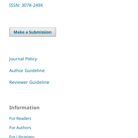
ISSN: 3078-249X
Make a Submission
Journal Policy
Author Guideline
Reviewer Guideline
Information
For Readers
For Authors
For Librarians