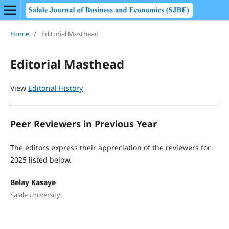
Home
/
Editorial Masthead
Editorial Masthead
View
Editorial History
Peer Reviewers in Previous Year
The editors express their appreciation of the reviewers for
2025 listed below.
Belay Kasaye
Salale University