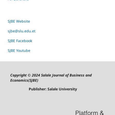
SJBE Website
sjbe@slu.edu.et
SJBE Facebook
SJBE Youtube
Copyright © 2024 Salale Journal of Business and
Economics(SJBE)
Publisher: Salale University